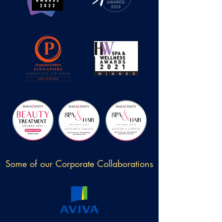
Some of our Corporate Collaborations