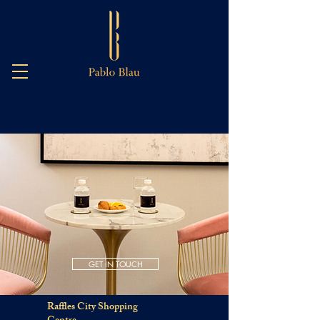
GET IN TOUCH
Raffles City Shopping