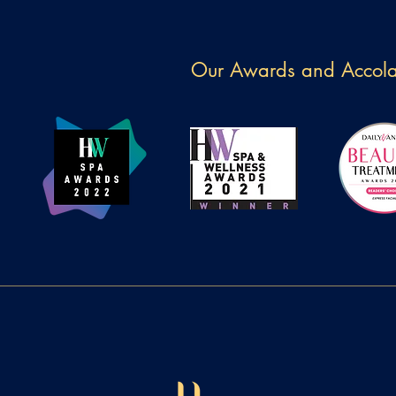
Our Awards and Accol