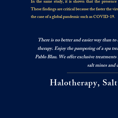
In the same study, it is shown that the presence of
These findings are critical because the faster the virus 
the case of a global pandemic such as COVID-19.
There is no better and easier way than to 
therapy. Enjoy the pampering of a spa trea
Pablo Blau. We offer exclusive treatments 
salt mines and 
Halotherapy, Sal