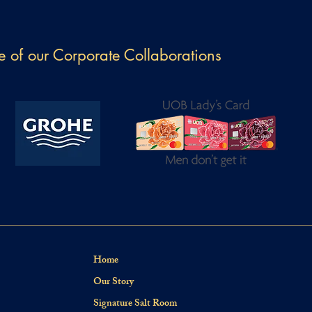
 of our Corporate Collaborations
Home
Our Story
Signature Salt Room