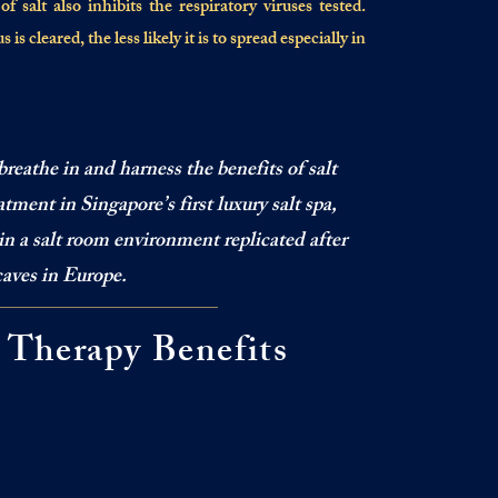
 salt also inhibits the respiratory viruses tested.
is cleared, the less likely it is to spread especially in
breathe in and harness the benefits of salt
tment in Singapore’s first luxury salt spa,
in a salt room environment replicated after
caves in Europe.
t Therapy Benefits