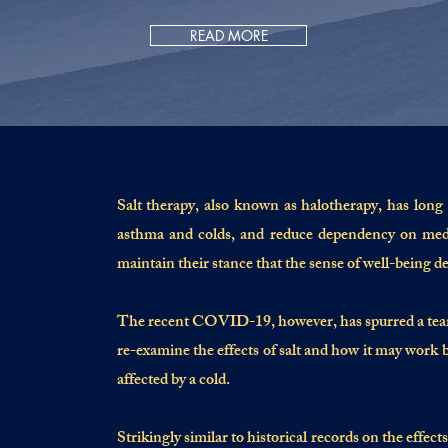
READ MORE
S
alt therapy, also known as halotherapy, has long 
asthma and colds, and reduce dependency on medic
maintain their stance that the sense of well-being de
The recent COVID-19, however, has spurred a team o
re-examine the effects of salt and how it may work b
affected by a cold.
Strikingly similar to historical records on the effect