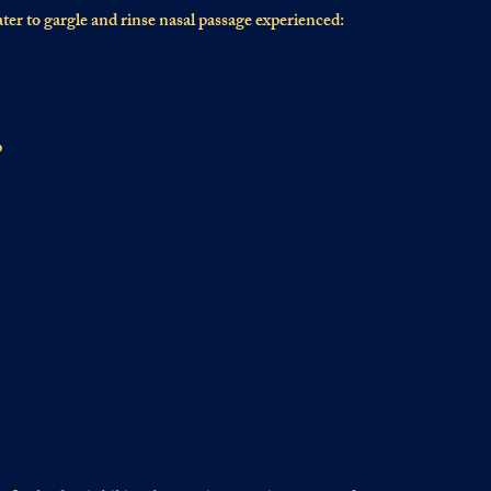
ater to gargle and rinse nasal passage experienced:
p