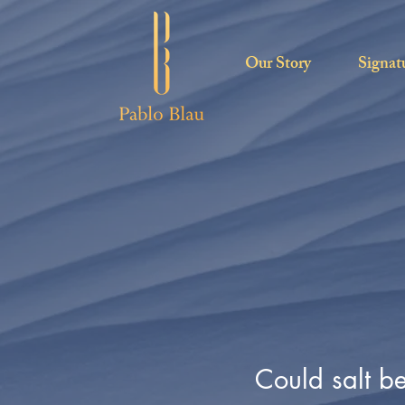
Our Story
Signat
Could salt b