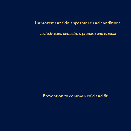
Improvement skin appearance and conditions
include acne, dermatitis, psoriasis and eczema
Prevention to common cold and flu