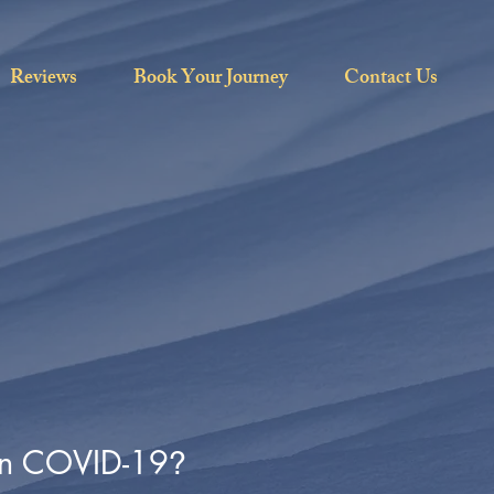
Reviews
Book Your Journey
Contact Us
ven COVID-19
?