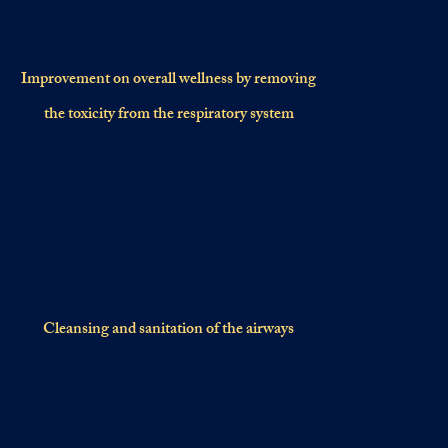
Improvement on overall wellness by removing
the toxicity from the respiratory system
Cleansing and sanitation of the airways