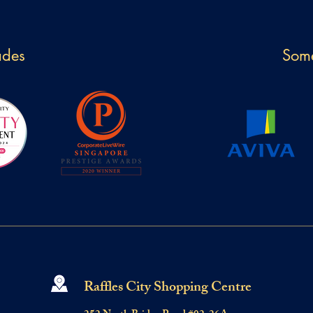
ades
Some
Raffles City Shopping Centre