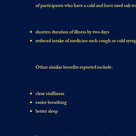
of participants who have a cold and have used salt w
shorten duration of illness by two days
reduced intake of medicine such cough or cold syru
Other similar benefits reported include:
clear stuffiness
easier breathing
better sleep