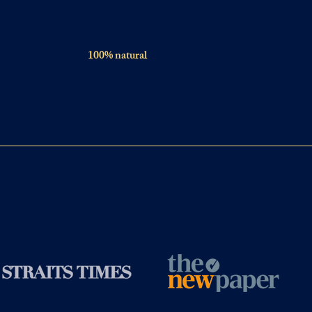
100% natural