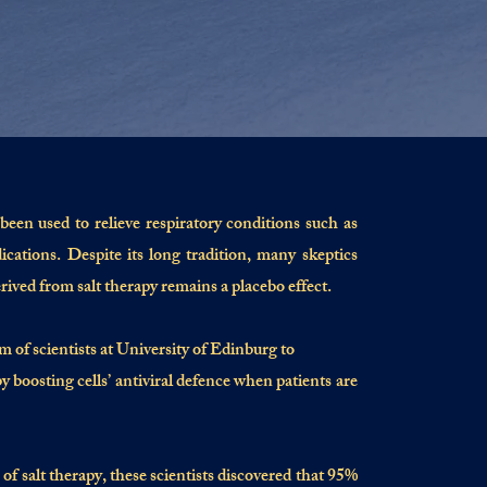
been used to relieve respiratory conditions such as
ations. Despite its long tradition, many skeptics
rived from salt therapy remains a placebo effect.
f scientists at University of Edinburg to
y boosting cells’ antiviral defence when patients are
s of salt therapy, these scientists discovered that 95%