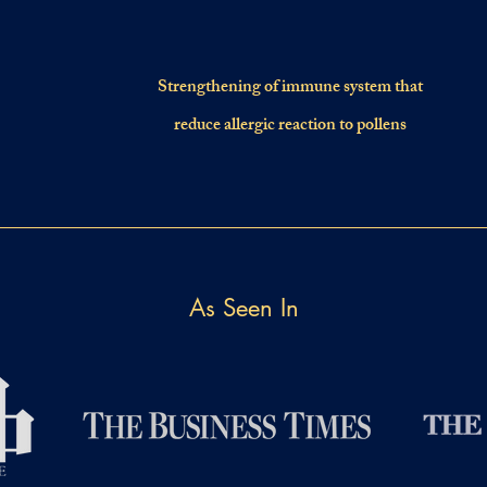
Strengthening of immune system that
reduce allergic reaction to pollens
As Seen In