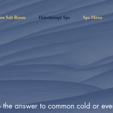
ure Salt Room
Halotherapy Spa
Spa Menu
e the answer to common cold or e