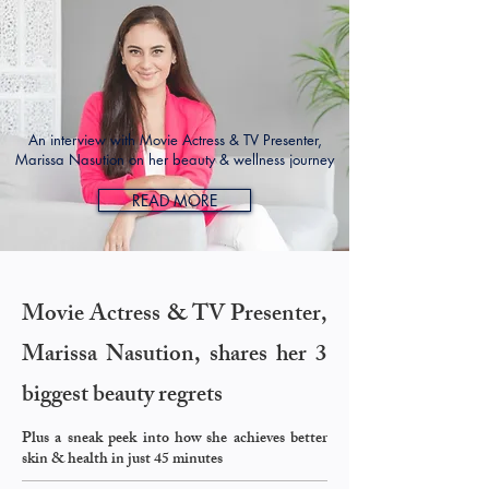
An interview with Movie Actress & TV Presenter,
Marissa Nasution on her beauty & wellness journey
READ MORE
Movie Actress & TV Presenter,
Marissa Nasution, shares her 3
biggest beauty regrets
Plus a sneak peek into how she achieves better
skin & health in just 45 minutes