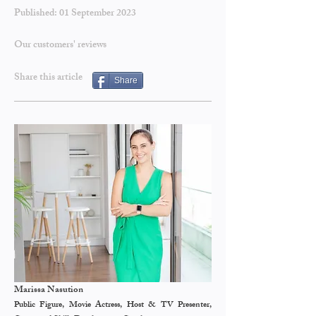
Published: 01 September
2023
Our customers' reviews
Share this article
Share
Marissa Nasution
Public Figure, Movie Actress, Host & TV Presenter,