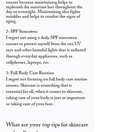
sooner because moisturising helps to
replenish the moisture lost throughout the
day or overnight. Moisturising also fights
wrinkles and helps to combat the signs of
aging.
2: SPF Sunscreen
I regret not using a daily SPF sunscreen
sooner to protect myself from the sun UV
rays and other harmful lights that is radiated
through everyday appliances, such as
cellphones, laptops, etc.
3: Full Body Care Routine
I regret not focusing on full body care routine
sooner.
Skincare is something that is
essential for all, w
hen it comes to skincare,
taking care of your body is just as important
as taking care of your face.
What are your top tips for skincare