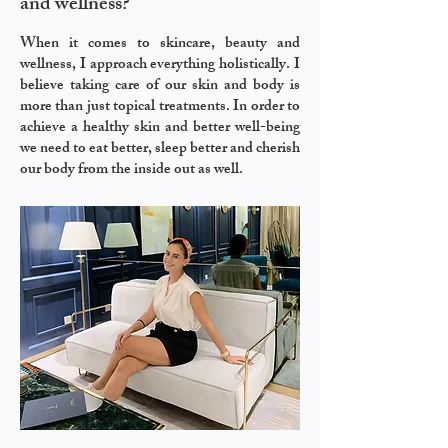
and wellness?
When it comes to skincare, beauty and
wellness, I approach everything holistically. I
believe taking care of our skin and body is
more than just topical treatments. In order to
achieve a healthy skin and better well-being
we need to eat better, sleep better and cherish
our body from the inside out as well.