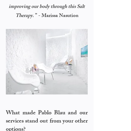
improving our body through this Salt
”
Therapy.
- Marissa Nasution
What made Pablo Blau and our
services stand out from your other
options?