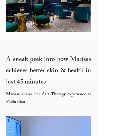
A sneak peek into
how Marissa
achieves better skin & health in
just 45 minutes
Marissa shares her Salt Therapy experience at
Pablo Blau