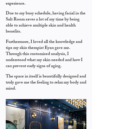
experience.
Due to my busy schedule, having facial in the
Salt Room saves a lot of my time by being
able to achieve multiple skin and health
benefits.
Furthermore, I loved all the knowledge and
tips my skin therapist Eyan gave me.
Through this customised analysis, I
understood what my skin needed and how I
can prevent early signs of aging.
The space in itself is beautifully designed and
truly gave me the feeling to relax my body and
mind.