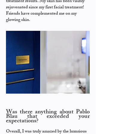
treatment results. My skin has been visibly
rejuvenated since my first facial treatment!
Friends have complemented me on my
glowing skin.
Was there anything about Pablo
Blau that exceeded your
expectations?
Overall, I was truly amazed by the luxurious