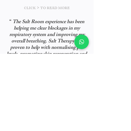
>
CLICK
TO READ MORE
“
The Salt Room experience has been
helping me clear blockages in my
respiratory system and improving my
overall breathing. Salt Therapy has
proven to help with normalising pH
levels, promoting skin regeneration and
reducing skin problems such as eczema,
dry & sensitive skin, aging signs and
”
acne.
- Marissa Nasution
As Seen In