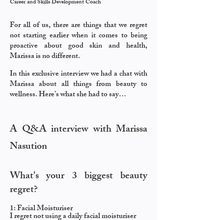
Career and Skills Development Coach
For all of us, there are things that we regret
not starting earlier when it comes to being
proactive about
good skin and health,
Marissa is no different.
In this exclusive interview we had a chat with
Marissa about all things from beauty to
wellness.
Here’s what she had to say…
A Q&A interview with Marissa
Nasution
What's your 3 biggest beauty
regret?
​
1: Facial Moisturiser
I regret not using a daily facial moisturiser