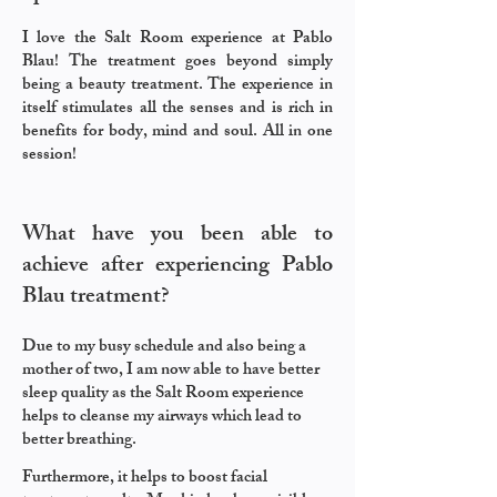
I love the Salt Room experience at Pablo
Blau! The treatment goes beyond simply
being a beauty treatment. The experience in
itself stimulates all the senses and is rich in
benefits for body, mind and soul. All in one
session!
What have you been able to
achieve after experiencing Pablo
Blau treatment?
Due to my busy schedule and also being a
mother of two, I am now able to have better
sleep quality as the Salt Room experience
helps to cleanse my airways which lead to
better breathing.
Furthermore, it helps to boost facial