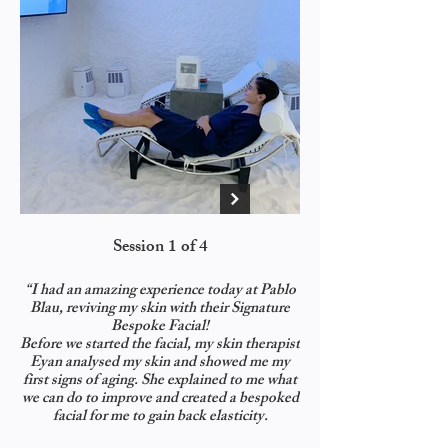
Session 1 of 4
We started with a deep 
“I had an amazing experience today at Pablo
Blau, reviving my skin with their Signature
Bespoke Facial!
immediately!) My fav
Before we started the facial, my skin therapist
Collagen Gel Facial 
Eyan analysed my skin and showed me my
first signs of aging. She explained to me what
we can do to improve and created a bespoked
facial for me to gain back elasticity.