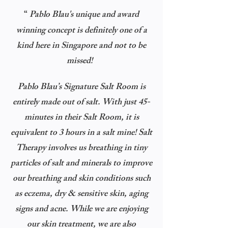
“
Pablo Blau's unique and award
winning concept is definitely one of a
kind here in Singapore and not to be
missed!
Pablo Blau’s Signature Salt Room is
entirely made out of salt. With just 45-
minutes in their Salt Room, it is
equivalent to 3 hours in a salt mine!
Salt
Therapy involves us breathing in tiny
particles of salt and minerals to improve
our breathing and skin conditions such
as eczema, dry & sensitive skin, aging
signs and acne. While we are enjoying
our skin treatment, we are also